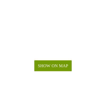
SHOW ON MAP