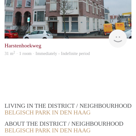
Vast
Harstenhoekweg
2
31 m
· 1 room · Immediately - Indefinite period
LIVING IN THE DISTRICT / NEIGHBOURHOOD
BELGISCH PARK IN DEN HAAG
ABOUT THE DISTRICT / NEIGHBOURHOOD
BELGISCH PARK IN DEN HAAG