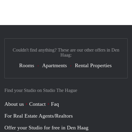
Couldn't find anything? These are our other offers in Den
Haag:
Rooms
Apartments
Rental Properties
Find your Studio on Studio The Hague
About us
Contact
Faq
For Real Estate Agents/Realtors
Offer your Studio for free in Den Haag