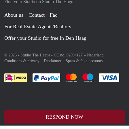
Find your Studio on Studio The Hague
About us
Contact
Faq
For Real Estate Agents/Realtors
Offer your Studio for free in Den Haag
© 2026 - Studio The Hague - CC no. 02094127 –
Nederland
Conditions & privacy
Disclaimer
Spam & fake-accounts
Pay easily with :payment method
Pay easily with :payment meth
Pay easily with :pay
Pay e
RESPOND NOW