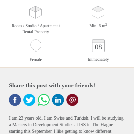
2
Room / Studio / Apartment /
Min. 6 m
Rental Property
08
Immediately
Female
Share this post with your friends!
I am 23 years old. I am Swiss and Turkish. I will be studying
a Masters in Development Studies at ISS in The Hague
starting this September. I like getting to know different