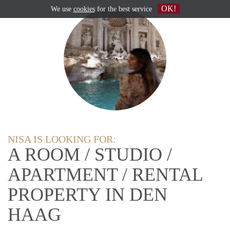
OK!
We use
cookies
for the best service
NISA IS LOOKING FOR:
A ROOM / STUDIO /
APARTMENT / RENTAL
PROPERTY IN DEN
HAAG