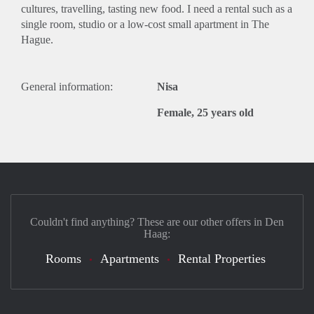
cultures, travelling, tasting new food. I need a rental such as a
single room, studio or a low-cost small apartment in The
Hague.
General information:
Nisa
Female, 25 years old
Couldn't find anything? These are our other offers in Den
Haag:
Rooms
Apartments
Rental Properties