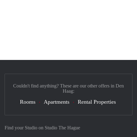
Couldn't find anything? These are our other offers in Den
Haag:
Rooms
Apartments
Rental Properties
Find your Studio on Studio The Hague