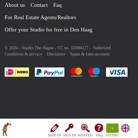
About us
Contact
Faq
For Real Estate Agents/Realtors
Offer your Studio for free in Den Haag
© 2026 - Studio The Hague - CC no. 02094127 –
Nederland
Conditions & privacy
Disclaimer
Spam & fake-accounts
Pay easily with :payment method
Pay easily with :payment meth
Pay easily with :pay
Pay e
+
SIGN UP
SIGN IN
WANTED
FAQ
STUDIO