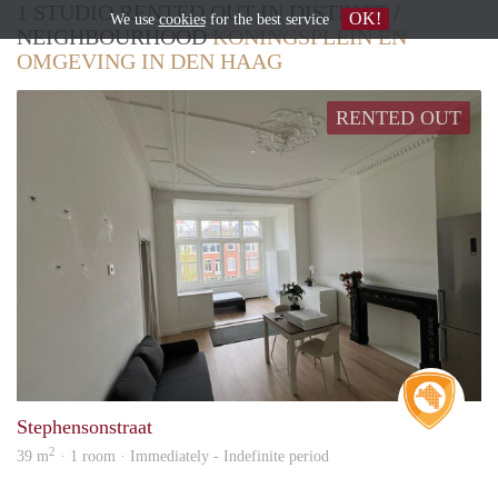
1 STUDIO RENTED OUT IN DISTRICT /
OK!
We use
cookies
for the best service
NEIGHBOURHOOD
KONINGSPLEIN EN
OMGEVING IN DEN HAAG
RENTED OUT
Real 
Stephensonstraat
2
39 m
· 1 room · Immediately - Indefinite period