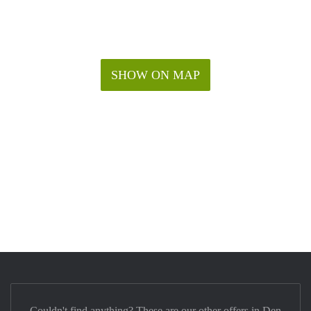
SHOW ON MAP
Couldn't find anything? These are our other offers in Den