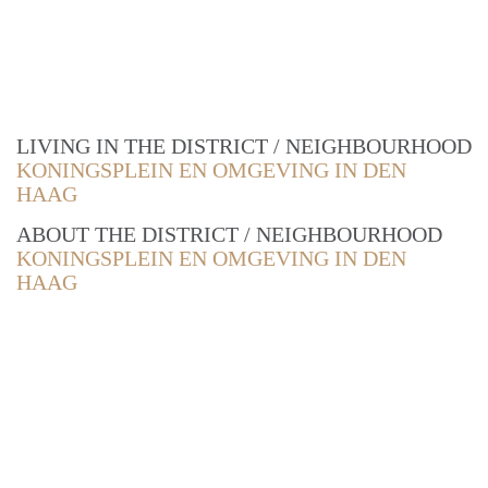
LIVING IN THE DISTRICT / NEIGHBOURHOOD
KONINGSPLEIN EN OMGEVING IN DEN
HAAG
ABOUT THE DISTRICT / NEIGHBOURHOOD
KONINGSPLEIN EN OMGEVING IN DEN
HAAG