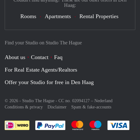
Haag:
Rooms
Apartments
Rental Properties
Find your Studio on Studio The Hague
About us
Contact
Faq
For Real Estate Agents/Realtors
Offer your Studio for free in Den Haag
© 2026 - Studio The Hague - CC no. 02094127 –
Nederland
Conditions & privacy
Disclaimer
Spam & fake-accounts
Pay easily with :payment method
Pay easily with :payment meth
Pay easily with :pay
Pay e