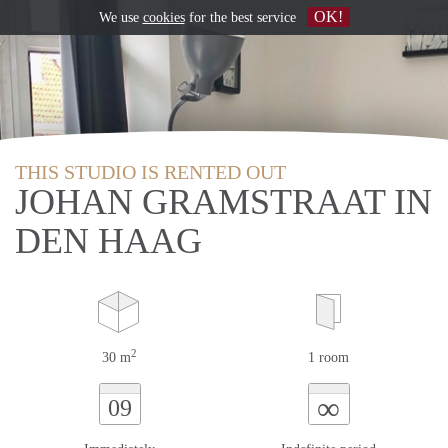
OK!
We use
cookies
for the best service
THIS STUDIO IS RENTED OUT
JOHAN GRAMSTRAAT IN
DEN HAAG
2
30 m
1 room
∞
09