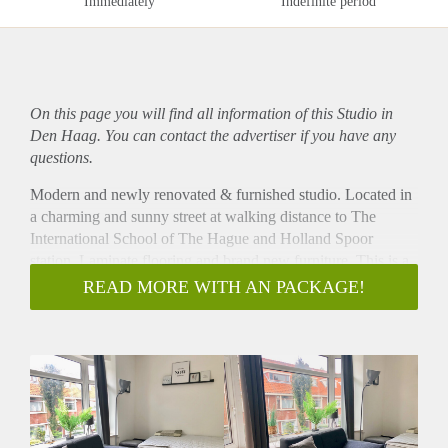
Immediately
Indefinite period
On this page you will find all information of this Studio in
Den Haag. You can contact the advertiser if you have any
questions.
Modern and newly renovated & furnished studio. Located in
a charming and sunny street at walking distance to The
International School of The Hague and Holland Spoor
station. Laminate flooring and brand new furniture. This is a
uniquely styled studio apartment perfect for a student or
READ MORE WITH AN PACKAGE!
professional. The toilet is shared with one person.
Layout
Stairs to first floor. Entrance to studio. Private and modern
kitchen. Private bathroom with shower. Toilet shared with
one person. Laminate flooring throughout.
Located close to a green and beautiful park. This is a family
friendly area with excellent transportation connections (Tram