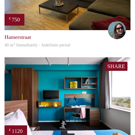
750
€
Ashl
Hamerstraat
2
40 m
Immediately - Indefinite period
SHARE
1120
€