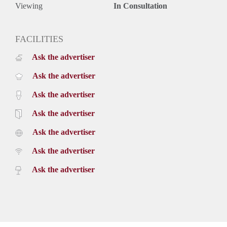
Viewing
In Consultation
FACILITIES
Ask the advertiser
Ask the advertiser
Ask the advertiser
Ask the advertiser
Ask the advertiser
Ask the advertiser
Ask the advertiser