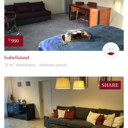
990
€
L.M.
Isabellaland
2
32 m
Immediately - Indefinite period
SHARE