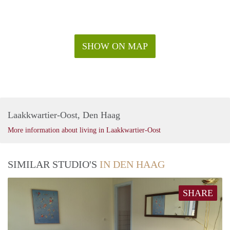
SHOW ON MAP
Laakkwartier-Oost, Den Haag
More information about living in Laakkwartier-Oost
SIMILAR STUDIO'S
IN DEN HAAG
SHARE