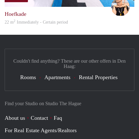
Carte
Hoefkade
2
22 m
Immediately - Certain period
Couldn't find anything? These are our other offers in Den
Haag:
Rooms
Apartments
Rental Properties
Find your Studio on Studio The Hague
About us
Contact
Faq
For Real Estate Agents/Realtors