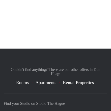
Couldn't find anything? These are our other offers in Den
Haag:
Rooms
Apartments
Rental Properties
Find your Studio on Studio The Hague