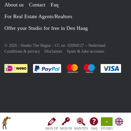
About us
Contact
Faq
For Real Estate Agents/Realtors
Offer your Studio for free in Den Haag
© 2026 - Studio The Hague - CC no. 02094127 –
Nederland
Conditions & privacy
Disclaimer
Spam & fake-accounts
Pay easily with :payment method
Pay easily with :payment meth
Pay easily with :pay
Pay e
+
SIGN UP
SIGN IN
WANTED
FAQ
STUDIO