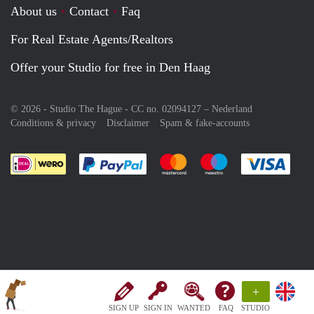
About us
Contact
Faq
For Real Estate Agents/Realtors
Offer your Studio for free in Den Haag
© 2026 - Studio The Hague - CC no. 02094127 –
Nederland
Conditions & privacy
Disclaimer
Spam & fake-accounts
Pay easily with :payment method
Pay easily with :payment meth
Pay easily with :pay
Pay e
+
SIGN UP
SIGN IN
WANTED
FAQ
STUDIO