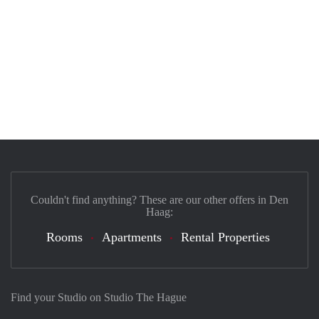
Couldn't find anything? These are our other offers in Den
Haag:
Rooms
Apartments
Rental Properties
Find your Studio on Studio The Hague